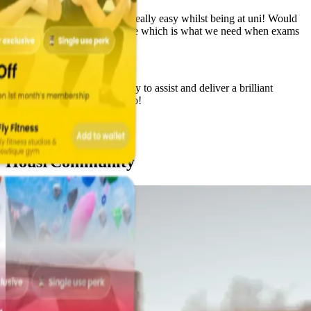
Aminata Koroma
Staff are amazing. Made life really easy whilst being at uni! Would
highly recommend. Stress free which is what we need when exams
are on.
Brooke Wilson
Great company. Always happy to assist and deliver a brilliant
service. Really good perks too!
Alice Carter
Housr
Community