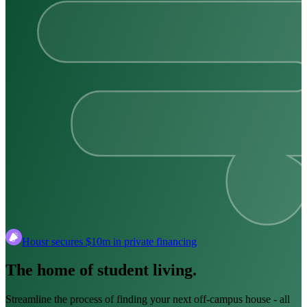
Housr secures $10m in private financing
The home of student living.
Streamline the process of finding your next off-campus house ‑ all