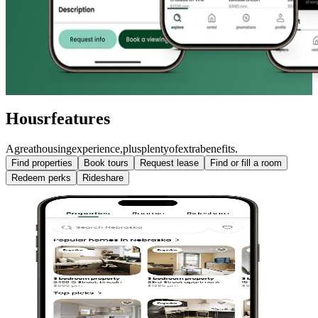
Housr
features
A
great
housing
experience,
plus
plenty
of
extra
benefits.
Find properties
Book tours
Request lease
Find or fill a room
Redeem perks
Rideshare