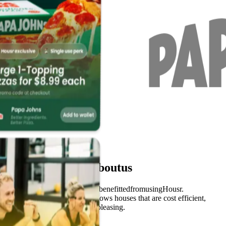
What
students
say
about
us
Hear
from
real
students
that
have
benefitted
from
using
Housr.
Very clear and easy to use. Shows houses that are cost efficient,
close to uni and aesthetically pleasing.