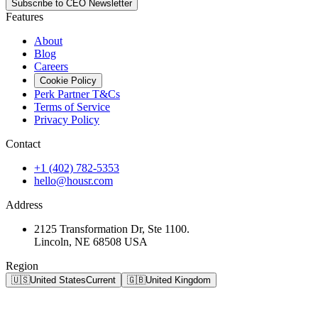
Subscribe to CEO Newsletter
Features
About
Blog
Careers
Cookie Policy
Perk Partner T&Cs
Terms of Service
Privacy Policy
Contact
+1 (402) 782-5353
hello@housr.com
Address
2125 Transformation Dr, Ste 1100.
Lincoln, NE 68508 USA
Region
🇺🇸
United States
Current
🇬🇧
United Kingdom