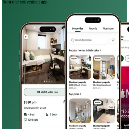
from one convenient app.