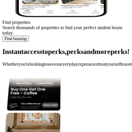
Find properties
Search thousands of properties to find your perfect student house
today.
Find housing
Instant
access
to
perks,
perks
and
more
perks!
Whether
you're
looking
to
save
on
everyday
expenses
or
treat
yourself
to
som