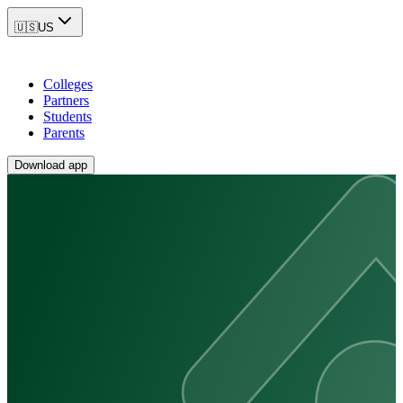
🇺🇸
US
Colleges
Partners
Students
Parents
Download app