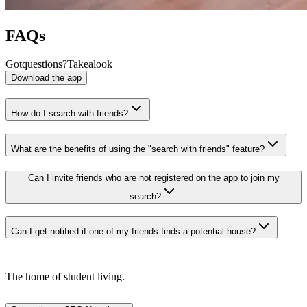
FAQs
Got
questions?
Take
a
look
Download the app
How do I search with friends?
What are the benefits of using the "search with friends" feature?
Can I invite friends who are not registered on the app to join my
search?
Can I get notified if one of my friends finds a potential house?
The home of student living.