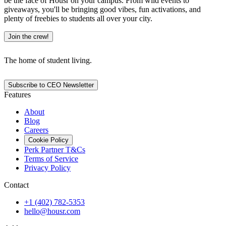
be the face of Housr on your campus. From wild events to
giveaways, you'll be bringing good vibes, fun activations, and
plenty of freebies to students all over your city.
Join the crew!
The home of student living.
Subscribe to CEO Newsletter
Features
About
Blog
Careers
Cookie Policy
Perk Partner T&Cs
Terms of Service
Privacy Policy
Contact
+1 (402) 782-5353
hello@housr.com