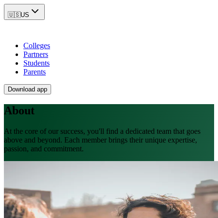
🇺🇸
US
Colleges
Partners
Students
Parents
Download app
About
At the core of our success, you'll find a dedicated team that goes
above and beyond. Each member brings their unique expertise,
passion, and commitment.