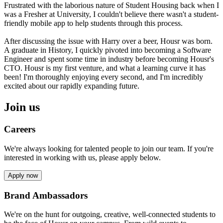
Frustrated with the laborious nature of Student Housing back when I
was a Fresher at University, I couldn't believe there wasn't a student-
friendly mobile app to help students through this process.
After discussing the issue with Harry over a beer, Housr was born.
A graduate in History, I quickly pivoted into becoming a Software
Engineer and spent some time in industry before becoming Housr's
CTO. Housr is my first venture, and what a learning curve it has
been! I'm thoroughly enjoying every second, and I'm incredibly
excited about our rapidly expanding future.
Join us
Careers
We're always looking for talented people to join our team. If you're
interested in working with us, please apply below.
Apply now
Brand Ambassadors
We're on the hunt for outgoing, creative, well-connected students to