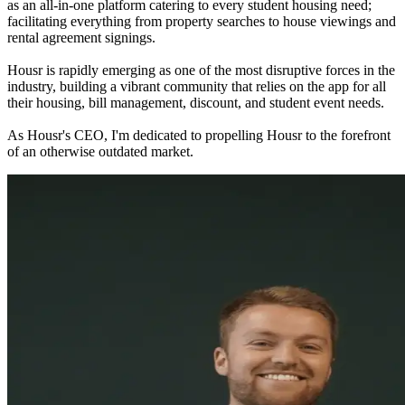
as an all-in-one platform catering to every student housing need;
facilitating everything from property searches to house viewings and
rental agreement signings.
Housr is rapidly emerging as one of the most disruptive forces in the
industry, building a vibrant community that relies on the app for all
their housing, bill management, discount, and student event needs.
As Housr's CEO, I'm dedicated to propelling Housr to the forefront
of an otherwise outdated market.