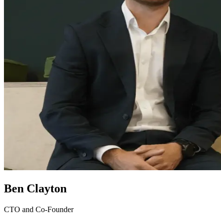
Ben Clayton
CTO and Co-Founder