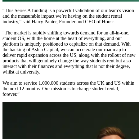
“This Series A funding is a powerful validation of our team’s vision
and the measurable impact we’re having on the student rental
industry,” said Harry Panter, Founder and CEO of Housr.
“The market is rapidly shifting towards demand for an all-in-one,
student OS, with the home at the heart of everything, and our
platform is uniquely positioned to capitalize on that demand. With
the backing of Ashta Capital, we can accelerate our roadmap to
deliver rapid expansion across the US, along with the rollout of new
products that will genuinely change the way students rent but also
interact with their finances and everything that is not their degree,
whilst at university.
We aim to service 1,000,000 students across the UK and US within
the next 12 months. Our mission is to change student rental,
forever.”