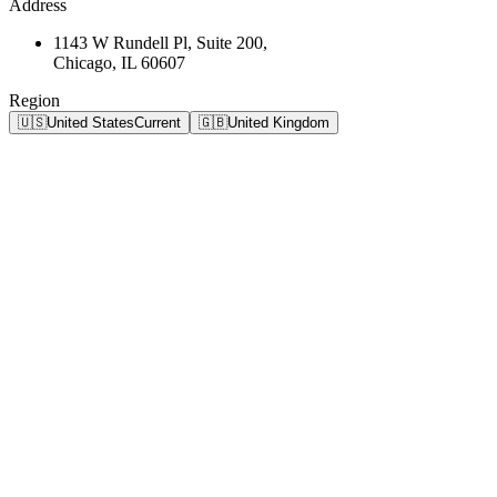
Address
1143 W Rundell Pl, Suite 200,
Chicago, IL 60607
Region
🇺🇸
United States
Current
🇬🇧
United Kingdom