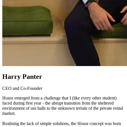
Harry Panter
CEO and Co-Founder
Housr emerged from a challenge that I (like every other student)
faced during first year - the abrupt transition from the sheltered
environment of uni halls to the unknown terrain of the private rental
market.
Realising the lack of simple solutions, the Housr concept was born