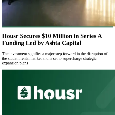
Housr Secures $10 Million in Series A
Funding Led by Ashta Capital
The investment signifies a major step forward in the disruption of
the student rental market and is set to supercharge strategic
expansion plans