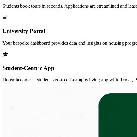
Students book tours in seconds. Applications are streamlined and lease 
💻
University Portal
Your bespoke dashboard provides data and insights on housing progress 
🎓
Student-Centric App
Housr becomes a student's go-to off-campus living app with Rental, Per