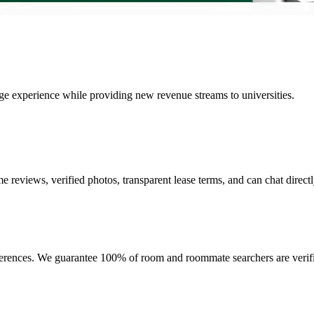
lege experience while providing new revenue streams to universities.
e reviews, verified photos, transparent lease terms, and can chat directl
ferences. We guarantee 100% of room and roommate searchers are verifi