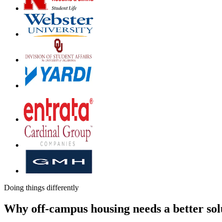
Doing things differently
Why off-campus housing needs a better sol