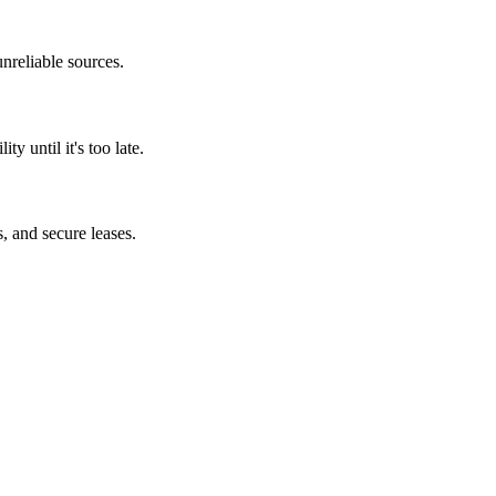
unreliable sources.
y until it's too late.
, and secure leases.