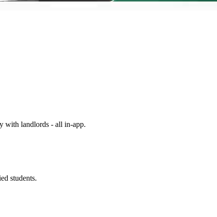
y with landlords - all in-app.
ed students.