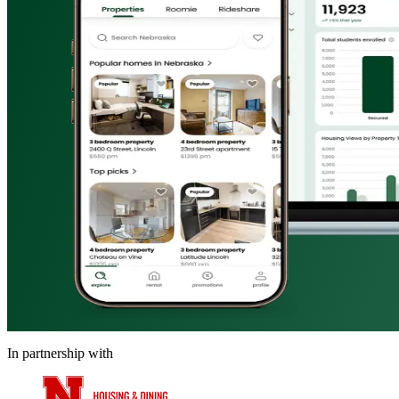
In partnership with