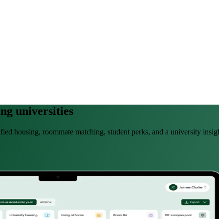
ng universities
rified housing, roommate matching, student perks, and a university insi