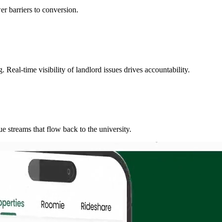
er barriers to conversion.
Real-time visibility of landlord issues drives accountability.
e streams that flow back to the university.