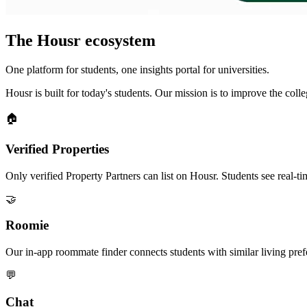
The Housr ecosystem
One platform for students, one insights portal for universities.
Housr is built for today's students. Our mission is to improve the col
🏠
Verified Properties
Only verified Property Partners can list on Housr. Students see real-tim
🤝
Roomie
Our in-app roommate finder connects students with similar living pre
💬
Chat