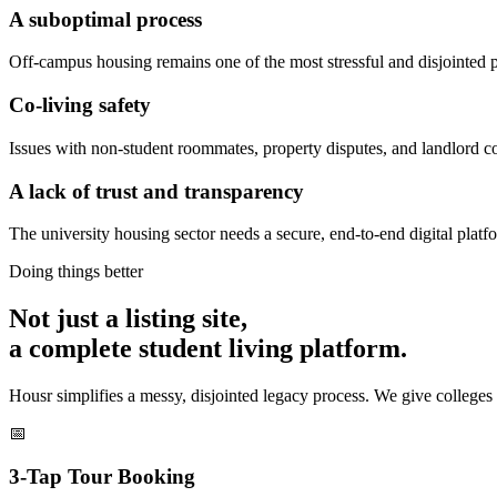
A suboptimal process
Off-campus housing remains one of the most stressful and disjointed pa
Co-living safety
Issues with non-student roommates, property disputes, and landlord conf
A lack of trust and transparency
The university housing sector needs a secure, end-to-end digital platf
Doing things better
Not just a listing site,
a complete student living platform.
Housr simplifies a messy, disjointed legacy process. We give colleges 
📅
3-Tap Tour Booking