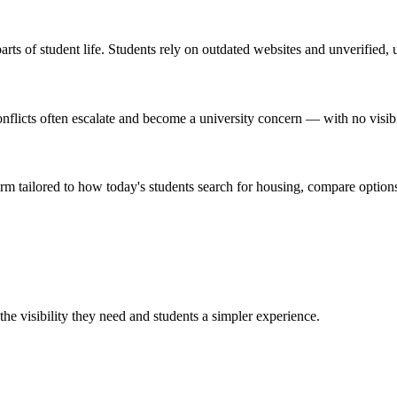
rts of student life. Students rely on outdated websites and unverified, 
licts often escalate and become a university concern — with no visibilit
orm tailored to how today's students search for housing, compare options
the visibility they need and students a simpler experience.