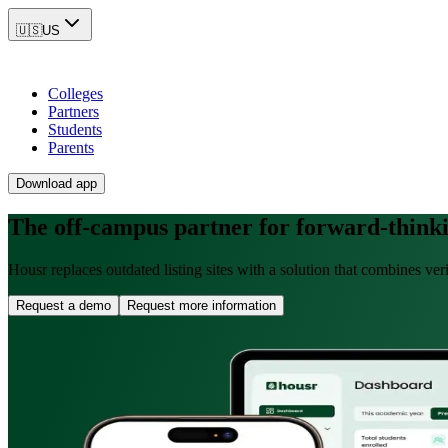
🇺🇸
US
Colleges
Partners
Students
Parents
Download app
The off-campus partner for forward-thinki
Housr replaces outdated listing sites with a solution that combines ve
Request a demo
Request more information