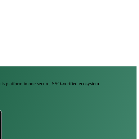
ghts platform in one secure, SSO-verified ecosystem.