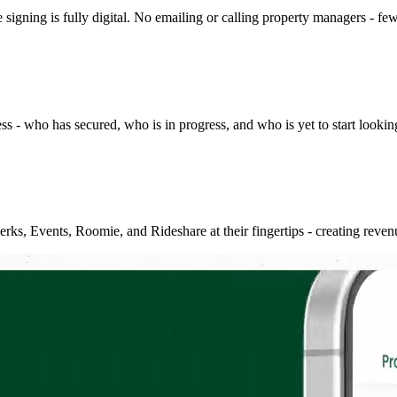
signing is fully digital. No emailing or calling property managers - few
- who has secured, who is in progress, and who is yet to start looking. 
ks, Events, Roomie, and Rideshare at their fingertips - creating revenu