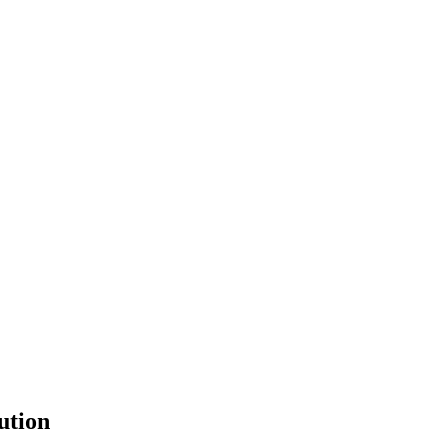
ution