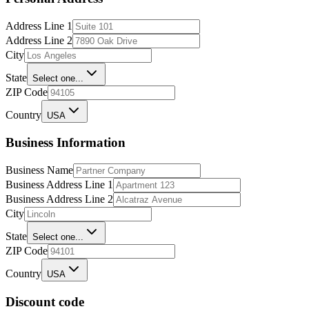
Address Line 1
Address Line 2
City
State
Select one...
ZIP Code
Country
USA
Business Information
Business Name
Business Address Line 1
Business Address Line 2
City
State
Select one...
ZIP Code
Country
USA
Discount code