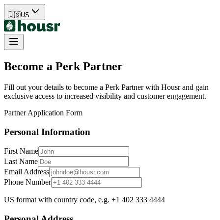
🇺🇸
US
Become a Perk Partner
Fill out your details to become a Perk Partner with Housr and gain
exclusive access to increased visibility and customer engagement.
Partner Application Form
Personal Information
First Name
Last Name
Email Address
Phone Number
US format with country code, e.g. +1 402 333 4444
Personal Address