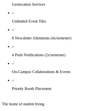
Geolocation Services
Unlimited Event Tiles
8 Newsletter Allotments (4x/semester)
4 Push Notifications (2x/semester)
On-Campus Collaborations & Events
Priority Booth Placement
The home of student living.