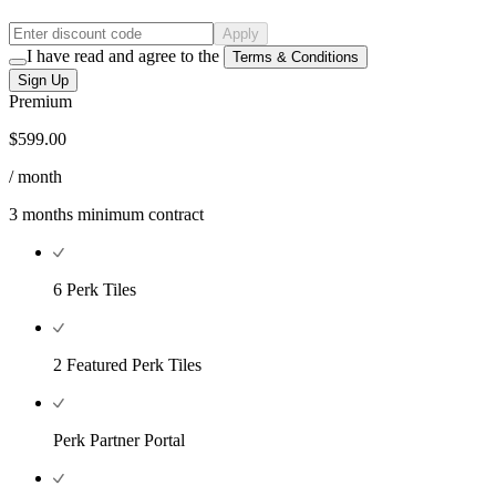
Apply
I have read and agree to the
Terms & Conditions
Sign Up
Premium
$599.00
/ month
3 months minimum contract
6 Perk Tiles
2 Featured Perk Tiles
Perk Partner Portal