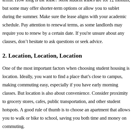
but some may offer shorter-term options or allow you to sublet
during the summer. Make sure the lease aligns with your academic
schedule. Pay attention to renewal terms, as some landlords may
require you to renew by a certain date. If you're unsure about any
clauses, don’t hesitate to ask questions or seek advice.
2. Location, Location, Location
One of the most important factors when choosing student housing is
location. Ideally, you want to find a place that’s close to campus,
making commuting easy, especially if you have early morning
classes. But location is also about convenience. Consider proximity
to grocery stores, cafes, public transportation, and other student
hotspots. A good rule of thumb is to choose an apartment that allows
you to walk or bike to school, saving you both time and money on
commuting.