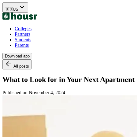
🇺🇸
US
Colleges
Partners
Students
Parents
Download app
All posts
What to Look for in Your Next Apartment
Published on
November 4, 2024