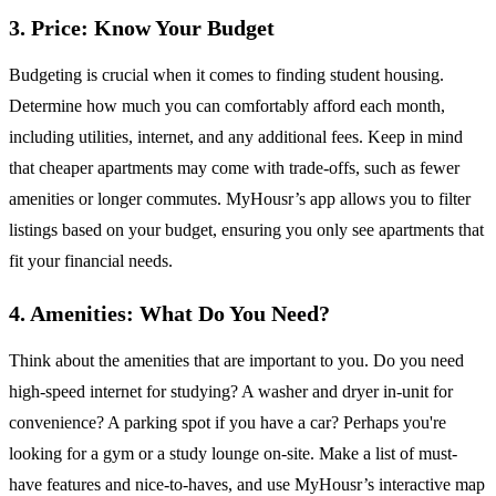
3. Price: Know Your Budget
Budgeting is crucial when it comes to finding student housing.
Determine how much you can comfortably afford each month,
including utilities, internet, and any additional fees. Keep in mind
that cheaper apartments may come with trade-offs, such as fewer
amenities or longer commutes. MyHousr’s app allows you to filter
listings based on your budget, ensuring you only see apartments that
fit your financial needs.
4. Amenities: What Do You Need?
Think about the amenities that are important to you. Do you need
high-speed internet for studying? A washer and dryer in-unit for
convenience? A parking spot if you have a car? Perhaps you're
looking for a gym or a study lounge on-site. Make a list of must-
have features and nice-to-haves, and use MyHousr’s interactive map