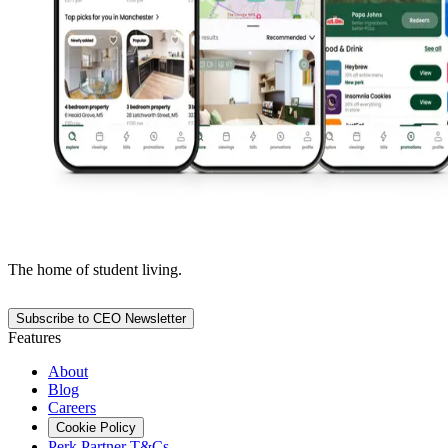
The home of student living.
Subscribe to CEO Newsletter
Features
About
Blog
Careers
Cookie Policy
Perk Partner T&Cs