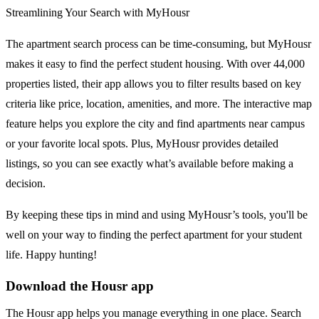
Streamlining Your Search with MyHousr
The apartment search process can be time-consuming, but MyHousr
makes it easy to find the perfect student housing. With over 44,000
properties listed, their app allows you to filter results based on key
criteria like price, location, amenities, and more. The interactive map
feature helps you explore the city and find apartments near campus
or your favorite local spots. Plus, MyHousr provides detailed
listings, so you can see exactly what’s available before making a
decision.
By keeping these tips in mind and using MyHousr’s tools, you'll be
well on your way to finding the perfect apartment for your student
life. Happy hunting!
Download the Housr app
The Housr app helps you manage everything in one place. Search