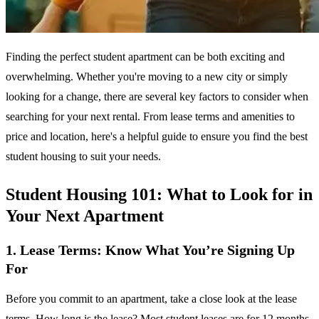
Finding the perfect student apartment can be both exciting and
overwhelming. Whether you're moving to a new city or simply
looking for a change, there are several key factors to consider when
searching for your next rental. From lease terms and amenities to
price and location, here's a helpful guide to ensure you find the best
student housing to suit your needs.
Student Housing 101: What to Look for in
Your Next Apartment
1. Lease Terms: Know What You’re Signing Up
For
Before you commit to an apartment, take a close look at the lease
terms. How long is the lease? Most student leases are for 12 months,