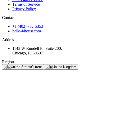
Terms of Service
Privacy Policy
Contact
+1 (402) 782-5353
hello@housr.com
Address
1143 W Rundell Pl, Suite 200,
Chicago, IL 60607
Region
🇺🇸
United States
Current
🇬🇧
United Kingdom