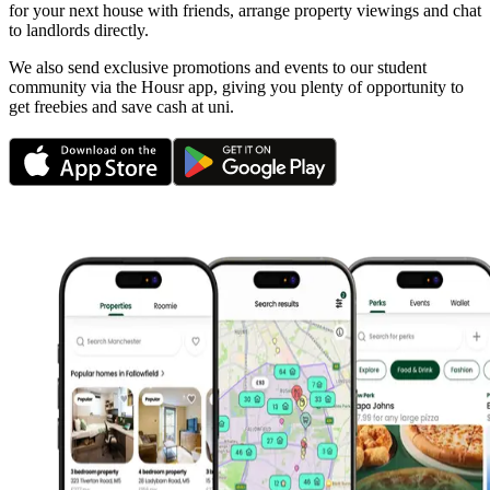
for your next house with friends, arrange property viewings and chat
to landlords directly.
We also send exclusive promotions and events to our student
community via the Housr app, giving you plenty of opportunity to
get freebies and save cash at uni.