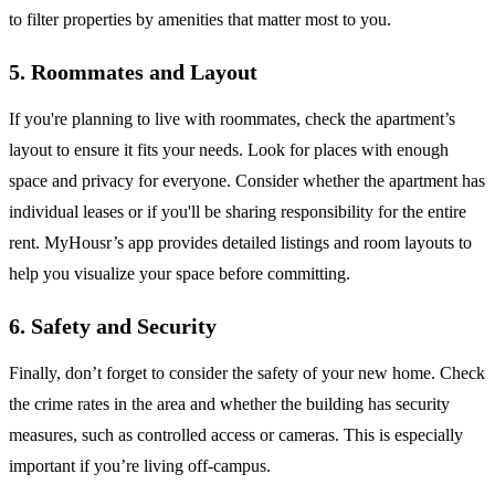
to filter properties by amenities that matter most to you.
5. Roommates and Layout
If you're planning to live with roommates, check the apartment’s
layout to ensure it fits your needs. Look for places with enough
space and privacy for everyone. Consider whether the apartment has
individual leases or if you'll be sharing responsibility for the entire
rent. MyHousr’s app provides detailed listings and room layouts to
help you visualize your space before committing.
6. Safety and Security
Finally, don’t forget to consider the safety of your new home. Check
the crime rates in the area and whether the building has security
measures, such as controlled access or cameras. This is especially
important if you’re living off-campus.