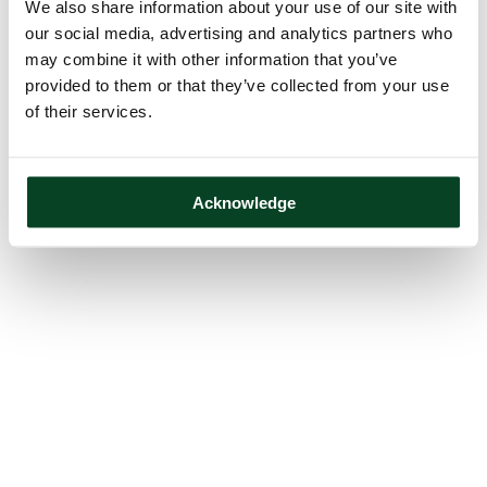
We also share information about your use of our site with
our social media, advertising and analytics partners who
may combine it with other information that you’ve
provided to them or that they’ve collected from your use
of their services.
Acknowledge