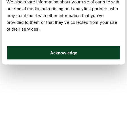
We also share information about your use of our site with
our social media, advertising and analytics partners who
may combine it with other information that you’ve
provided to them or that they’ve collected from your use
of their services.
Acknowledge