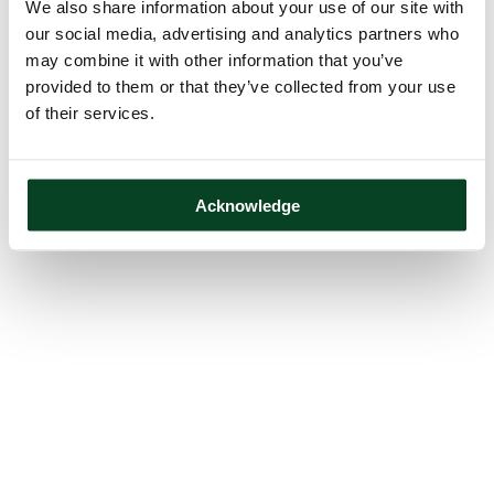
We also share information about your use of our site with
our social media, advertising and analytics partners who
may combine it with other information that you’ve
provided to them or that they’ve collected from your use
of their services.
Acknowledge