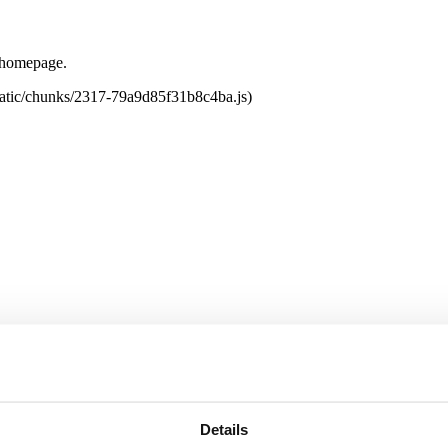
e homepage.
tatic/chunks/2317-79a9d85f31b8c4ba.js)
Details