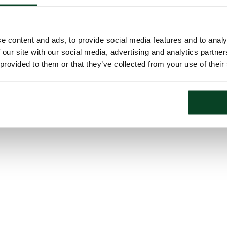
e content and ads, to provide social media features and to analy
 our site with our social media, advertising and analytics partn
 provided to them or that they’ve collected from your use of their