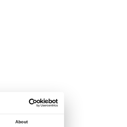
About