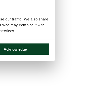
se our traffic. We also share
ers who may combine it with
 services.
Acknowledge