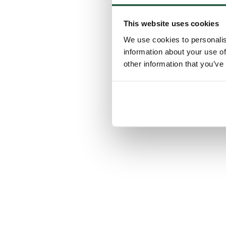
This website uses cookies
We use cookies to personalis
information about your use of
other information that you’ve