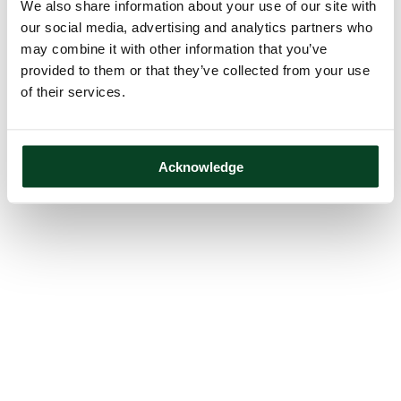
We also share information about your use of our site with
our social media, advertising and analytics partners who
may combine it with other information that you’ve
provided to them or that they’ve collected from your use
of their services.
Acknowledge