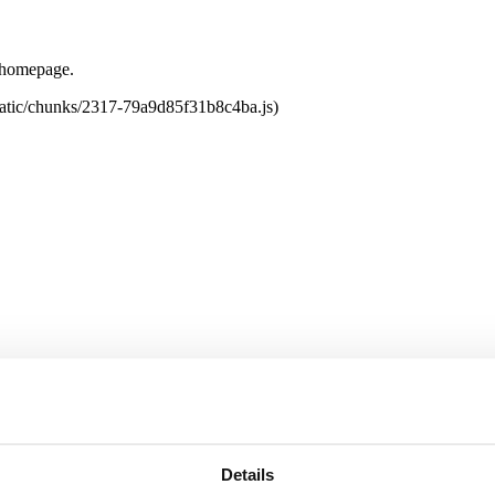
e homepage.
tatic/chunks/2317-79a9d85f31b8c4ba.js)
Details