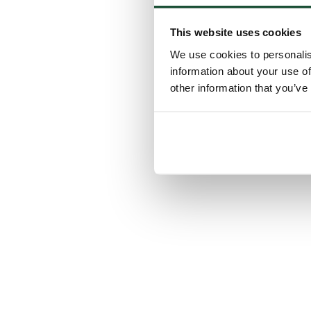
This website uses cookies
We use cookies to personalis
information about your use of
other information that you’ve