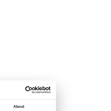
About