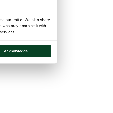
se our traffic. We also share
ers who may combine it with
 services.
Acknowledge