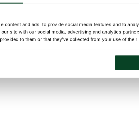
e content and ads, to provide social media features and to analy
 our site with our social media, advertising and analytics partn
 provided to them or that they’ve collected from your use of their