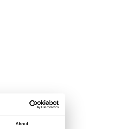
About