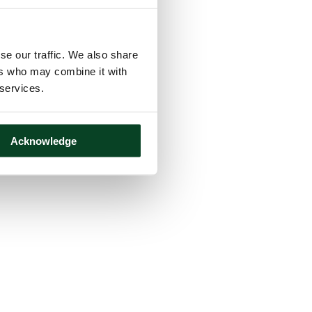
se our traffic. We also share
ers who may combine it with
 services.
Acknowledge