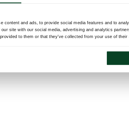
e content and ads, to provide social media features and to analy
 our site with our social media, advertising and analytics partn
 provided to them or that they’ve collected from your use of their