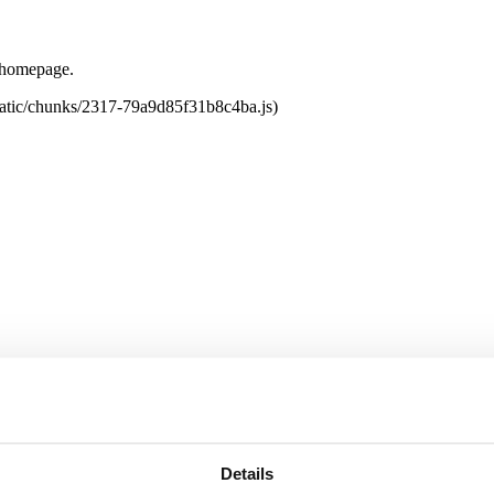
e homepage.
tatic/chunks/2317-79a9d85f31b8c4ba.js)
Details