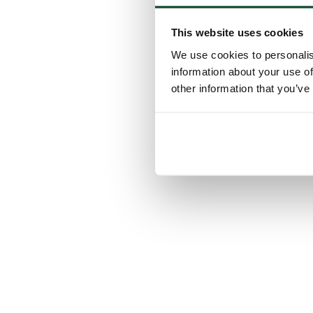
This website uses cookies
We use cookies to personalis
information about your use of
other information that you’ve