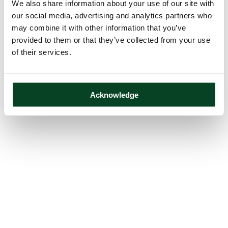
We also share information about your use of our site with
our social media, advertising and analytics partners who
may combine it with other information that you’ve
provided to them or that they’ve collected from your use
of their services.
Acknowledge