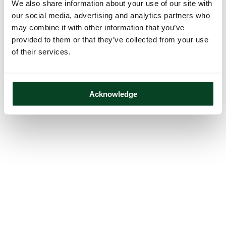
We also share information about your use of our site with
our social media, advertising and analytics partners who
may combine it with other information that you’ve
provided to them or that they’ve collected from your use
of their services.
Acknowledge