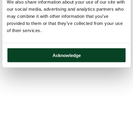
We also share information about your use of our site with
our social media, advertising and analytics partners who
may combine it with other information that you’ve
provided to them or that they’ve collected from your use
of their services.
Acknowledge