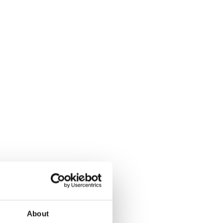
About