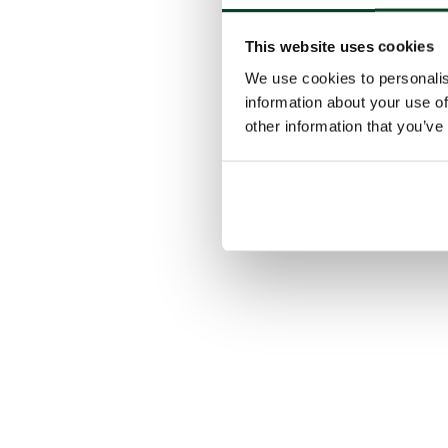
This website uses cookies
We use cookies to personalis
information about your use of
other information that you’ve