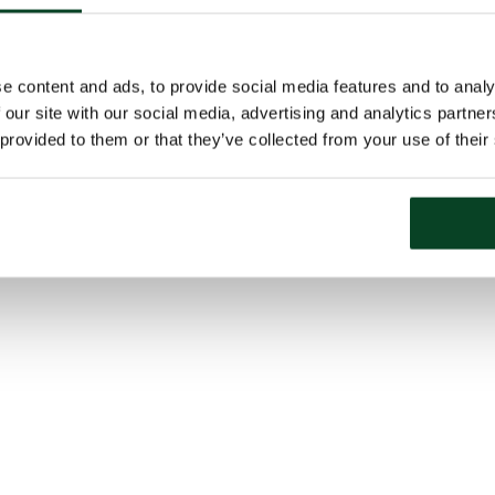
e content and ads, to provide social media features and to analy
 our site with our social media, advertising and analytics partn
 provided to them or that they’ve collected from your use of their