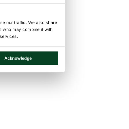
se our traffic. We also share
ers who may combine it with
 services.
Acknowledge