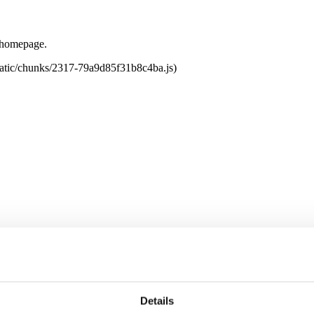
e homepage.
tatic/chunks/2317-79a9d85f31b8c4ba.js)
Details