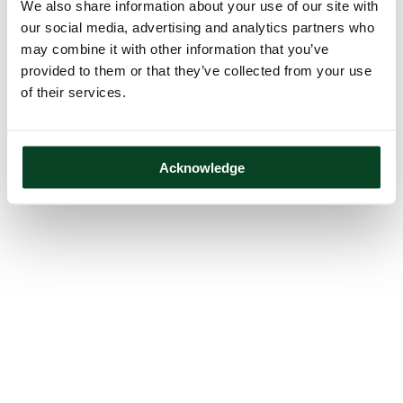
We also share information about your use of our site with
our social media, advertising and analytics partners who
may combine it with other information that you’ve
provided to them or that they’ve collected from your use
of their services.
Acknowledge