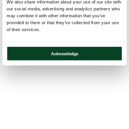
We also share information about your use of our site with
our social media, advertising and analytics partners who
may combine it with other information that you’ve
provided to them or that they’ve collected from your use
of their services.
Acknowledge