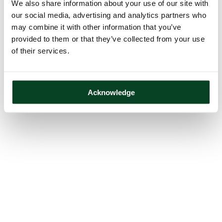
We also share information about your use of our site with
our social media, advertising and analytics partners who
may combine it with other information that you’ve
provided to them or that they’ve collected from your use
of their services.
Acknowledge