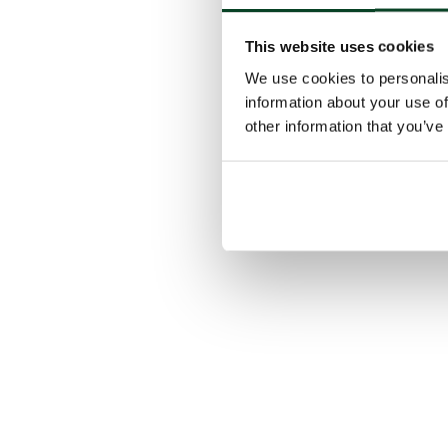
This website uses cookies
We use cookies to personalis
information about your use of
other information that you’ve