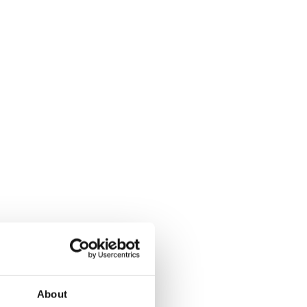
About