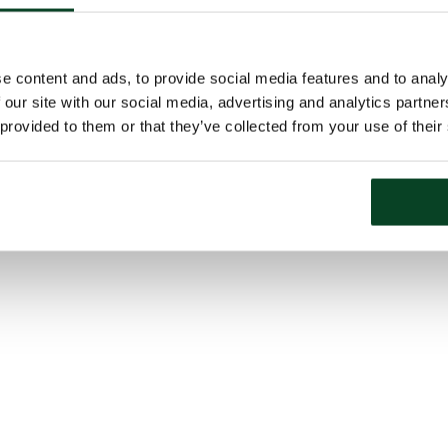
e content and ads, to provide social media features and to analy
 our site with our social media, advertising and analytics partn
 provided to them or that they’ve collected from your use of their