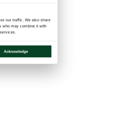
se our traffic. We also share
ers who may combine it with
 services.
Acknowledge