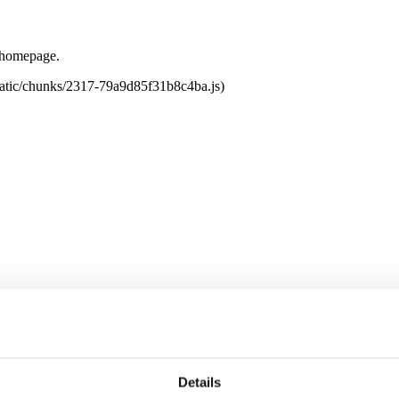
e homepage.
tatic/chunks/2317-79a9d85f31b8c4ba.js)
Details