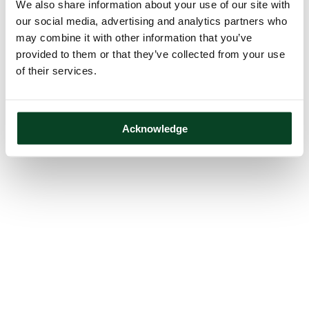
We also share information about your use of our site with
our social media, advertising and analytics partners who
may combine it with other information that you’ve
provided to them or that they’ve collected from your use
of their services.
Acknowledge