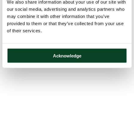
We also share information about your use of our site with
our social media, advertising and analytics partners who
may combine it with other information that you’ve
provided to them or that they’ve collected from your use
of their services.
Acknowledge