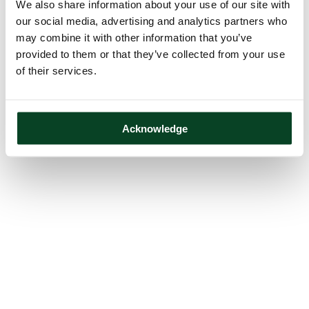
We also share information about your use of our site with
our social media, advertising and analytics partners who
may combine it with other information that you’ve
provided to them or that they’ve collected from your use
of their services.
Acknowledge