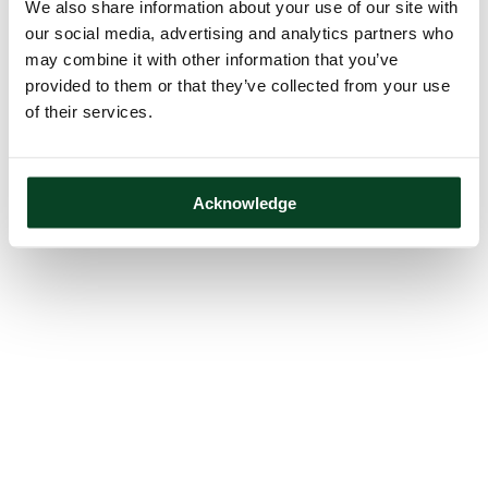
We also share information about your use of our site with
our social media, advertising and analytics partners who
may combine it with other information that you’ve
provided to them or that they’ve collected from your use
of their services.
Acknowledge