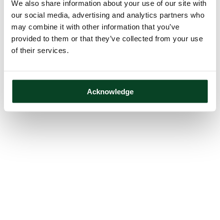
We also share information about your use of our site with
our social media, advertising and analytics partners who
may combine it with other information that you’ve
provided to them or that they’ve collected from your use
of their services.
Acknowledge