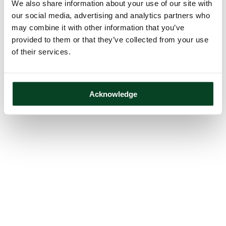
We also share information about your use of our site with
our social media, advertising and analytics partners who
may combine it with other information that you’ve
provided to them or that they’ve collected from your use
of their services.
Acknowledge