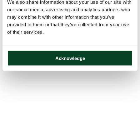
We also share information about your use of our site with
our social media, advertising and analytics partners who
may combine it with other information that you’ve
provided to them or that they’ve collected from your use
of their services.
Acknowledge