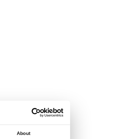
About