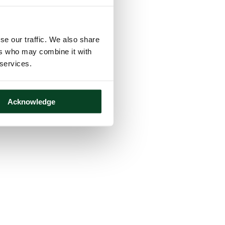
se our traffic. We also share
ers who may combine it with
 services.
Acknowledge