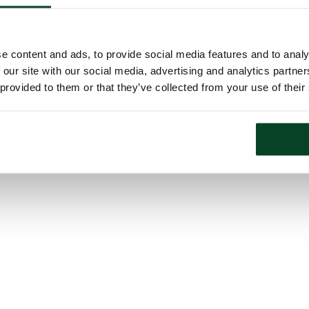
e content and ads, to provide social media features and to analy
 our site with our social media, advertising and analytics partn
 provided to them or that they’ve collected from your use of their