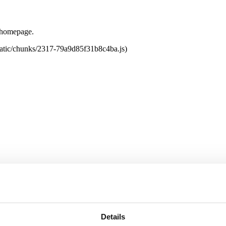
e homepage.
tatic/chunks/2317-79a9d85f31b8c4ba.js)
Details