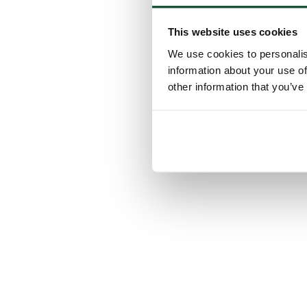
This website uses cookies
We use cookies to personalis
information about your use of
other information that you’ve