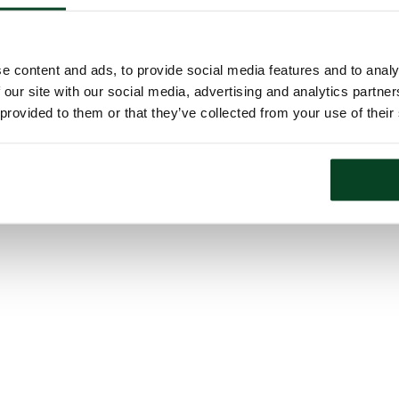
e content and ads, to provide social media features and to analy
 our site with our social media, advertising and analytics partn
 provided to them or that they’ve collected from your use of their