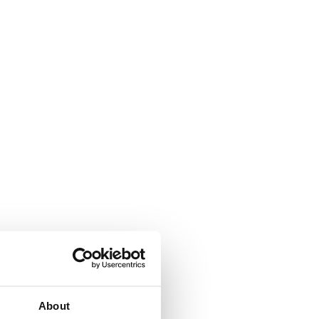
About