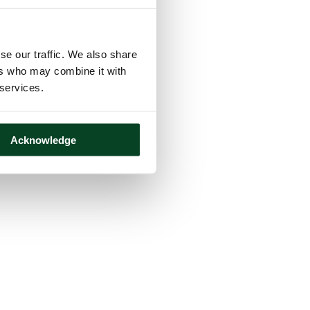
se our traffic. We also share
ers who may combine it with
 services.
Acknowledge