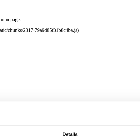
e homepage.
tatic/chunks/2317-79a9d85f31b8c4ba.js)
Details