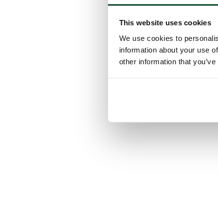
This website uses cookies
We use cookies to personalis
information about your use of
other information that you’ve