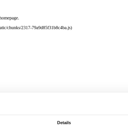
e homepage.
tatic/chunks/2317-79a9d85f31b8c4ba.js)
Details