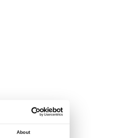
About