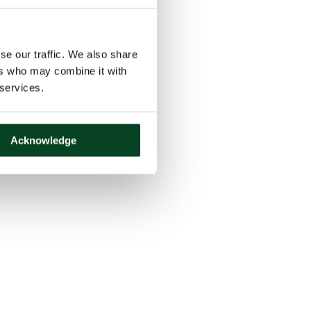
se our traffic. We also share
ers who may combine it with
 services.
Acknowledge