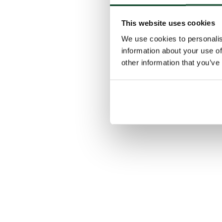
This website uses cookies
We use cookies to personalis
information about your use of
other information that you’ve