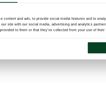
e content and ads, to provide social media features and to analy
 our site with our social media, advertising and analytics partn
 provided to them or that they’ve collected from your use of their