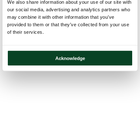
We also share information about your use of our site with
our social media, advertising and analytics partners who
may combine it with other information that you’ve
provided to them or that they’ve collected from your use
of their services.
Acknowledge