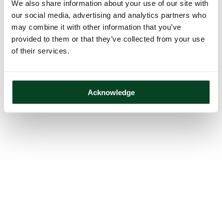
We also share information about your use of our site with
our social media, advertising and analytics partners who
may combine it with other information that you’ve
provided to them or that they’ve collected from your use
of their services.
Acknowledge