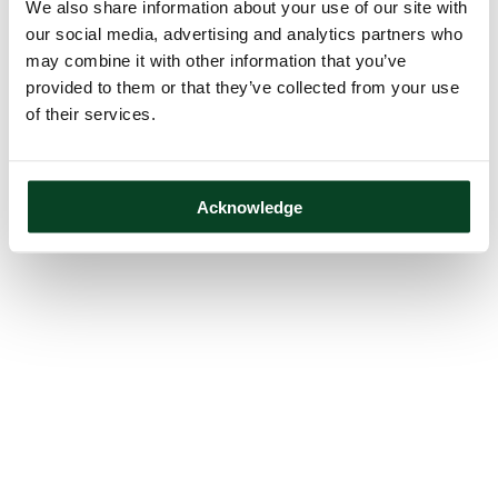
We also share information about your use of our site with
our social media, advertising and analytics partners who
may combine it with other information that you’ve
provided to them or that they’ve collected from your use
of their services.
Acknowledge