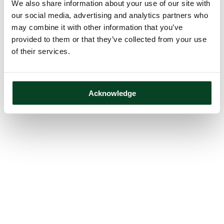
We also share information about your use of our site with
our social media, advertising and analytics partners who
may combine it with other information that you’ve
provided to them or that they’ve collected from your use
of their services.
Acknowledge