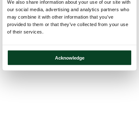
We also share information about your use of our site with
our social media, advertising and analytics partners who
may combine it with other information that you’ve
provided to them or that they’ve collected from your use
of their services.
Acknowledge