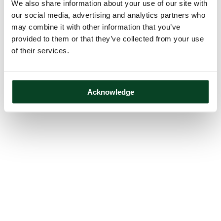
We also share information about your use of our site with
our social media, advertising and analytics partners who
may combine it with other information that you’ve
provided to them or that they’ve collected from your use
of their services.
Acknowledge