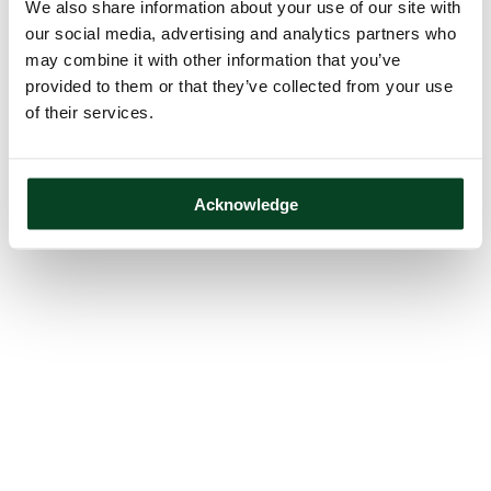
We also share information about your use of our site with
our social media, advertising and analytics partners who
may combine it with other information that you’ve
provided to them or that they’ve collected from your use
of their services.
Acknowledge