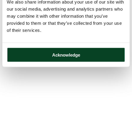
We also share information about your use of our site with
our social media, advertising and analytics partners who
may combine it with other information that you’ve
provided to them or that they’ve collected from your use
of their services.
Acknowledge