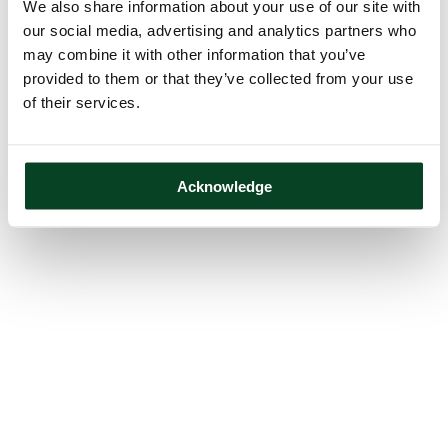
We also share information about your use of our site with
our social media, advertising and analytics partners who
may combine it with other information that you’ve
provided to them or that they’ve collected from your use
of their services.
Acknowledge