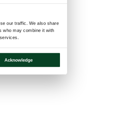
se our traffic. We also share
ers who may combine it with
 services.
Acknowledge