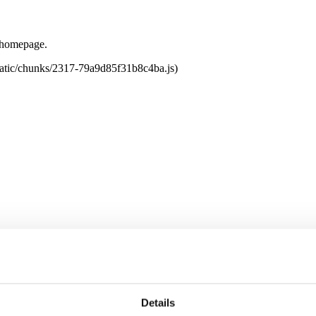
e homepage.
tatic/chunks/2317-79a9d85f31b8c4ba.js)
Details