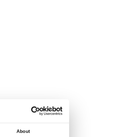
About