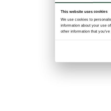
This website uses cookies
We use cookies to personalis
information about your use of
other information that you’ve