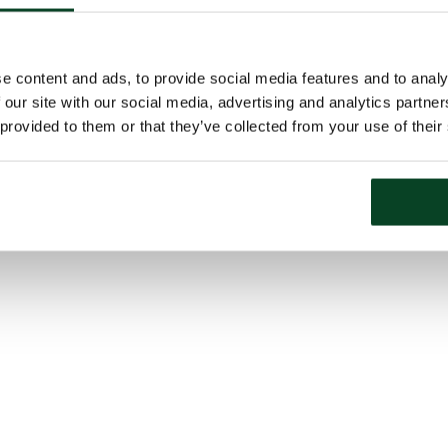
e content and ads, to provide social media features and to analy
 our site with our social media, advertising and analytics partn
 provided to them or that they’ve collected from your use of their