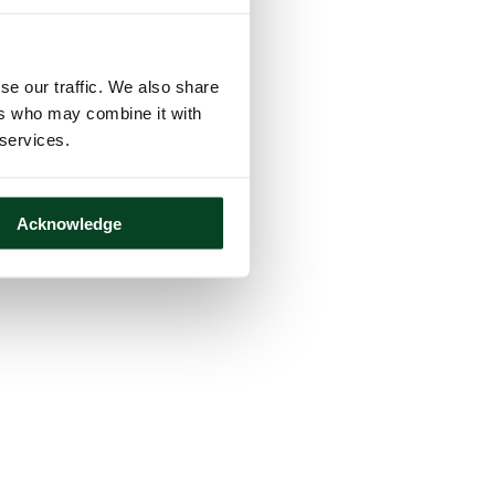
se our traffic. We also share
ers who may combine it with
 services.
Acknowledge