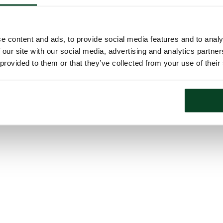
e content and ads, to provide social media features and to analy
 our site with our social media, advertising and analytics partn
 provided to them or that they’ve collected from your use of their