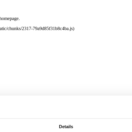
e homepage.
tatic/chunks/2317-79a9d85f31b8c4ba.js)
Details