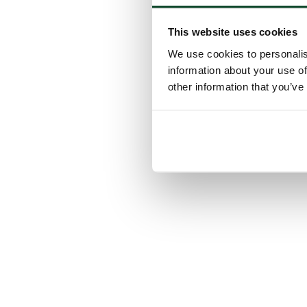
This website uses cookies
We use cookies to personalis
information about your use of
other information that you’ve