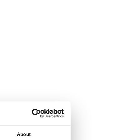
About