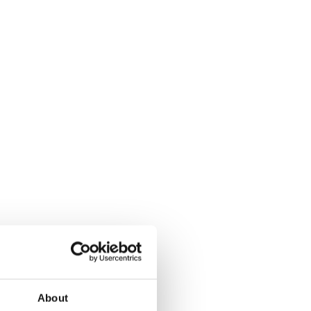
About