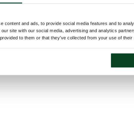
e content and ads, to provide social media features and to analy
 our site with our social media, advertising and analytics partn
 provided to them or that they’ve collected from your use of their