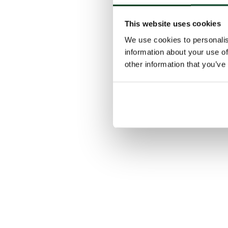
This website uses cookies
We use cookies to personalis
information about your use of
other information that you’ve