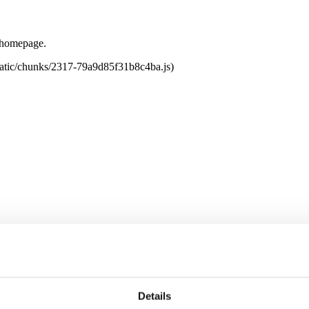
e homepage.
tatic/chunks/2317-79a9d85f31b8c4ba.js)
Details