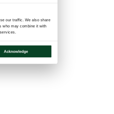
se our traffic. We also share
ers who may combine it with
 services.
Acknowledge