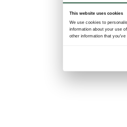
This website uses cookies
We use cookies to personalis
information about your use of
other information that you’ve