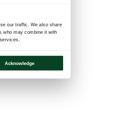
se our traffic. We also share
ers who may combine it with
 services.
Acknowledge