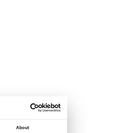
About