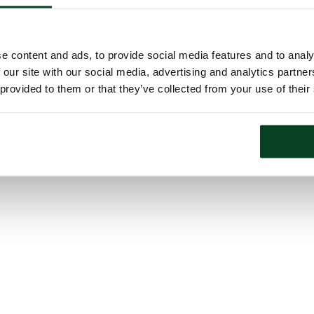
e content and ads, to provide social media features and to analy
 our site with our social media, advertising and analytics partn
 provided to them or that they’ve collected from your use of their