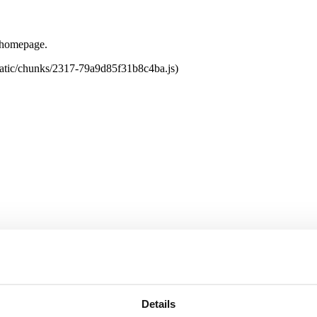
e homepage.
tatic/chunks/2317-79a9d85f31b8c4ba.js)
Details