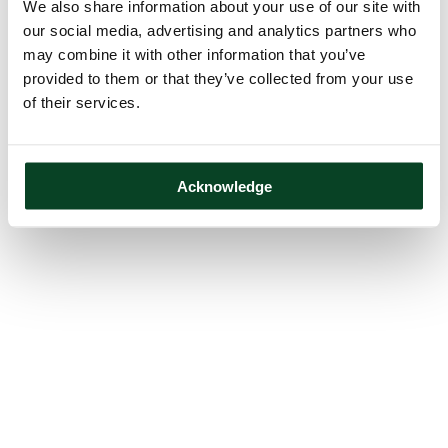
We also share information about your use of our site with
our social media, advertising and analytics partners who
may combine it with other information that you’ve
provided to them or that they’ve collected from your use
of their services.
Acknowledge