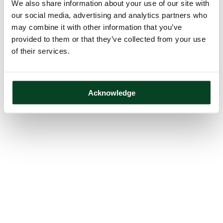
We also share information about your use of our site with
our social media, advertising and analytics partners who
may combine it with other information that you’ve
provided to them or that they’ve collected from your use
of their services.
Acknowledge