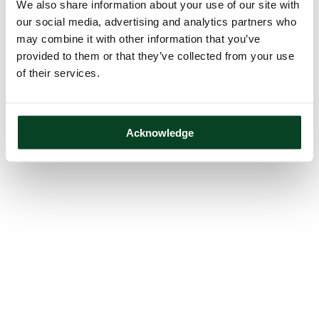
We also share information about your use of our site with
our social media, advertising and analytics partners who
may combine it with other information that you’ve
provided to them or that they’ve collected from your use
of their services.
Acknowledge