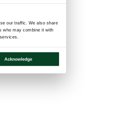
se our traffic. We also share
ers who may combine it with
 services.
Acknowledge