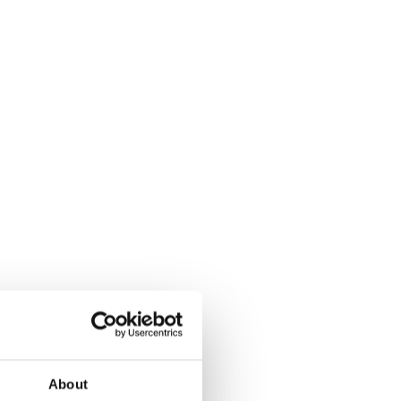
About