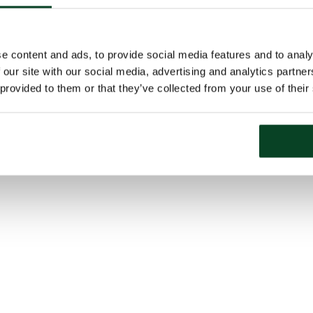
e content and ads, to provide social media features and to analy
 our site with our social media, advertising and analytics partn
 provided to them or that they’ve collected from your use of their