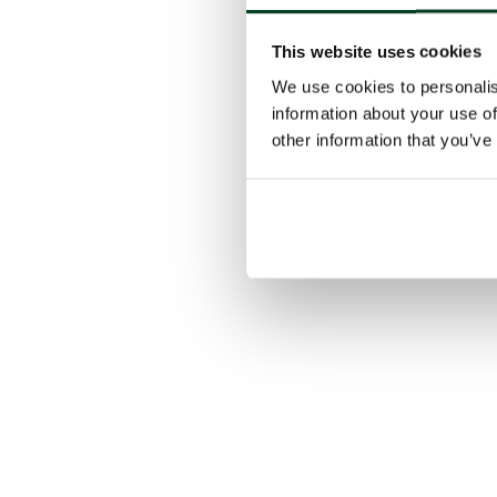
This website uses cookies
We use cookies to personalis
information about your use of
other information that you’ve