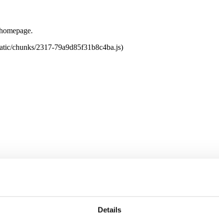
e homepage.
tatic/chunks/2317-79a9d85f31b8c4ba.js)
Details