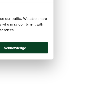
se our traffic. We also share
ers who may combine it with
 services.
Acknowledge