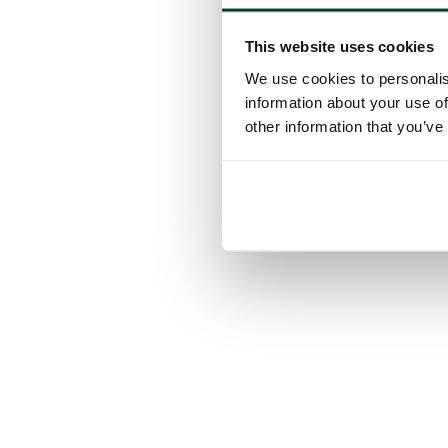
This website uses cookies
We use cookies to personalis
information about your use of
other information that you’ve