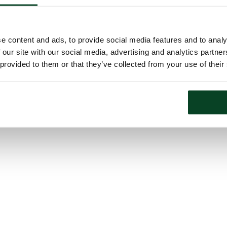
e content and ads, to provide social media features and to analy
 our site with our social media, advertising and analytics partn
 provided to them or that they’ve collected from your use of their