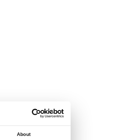
About