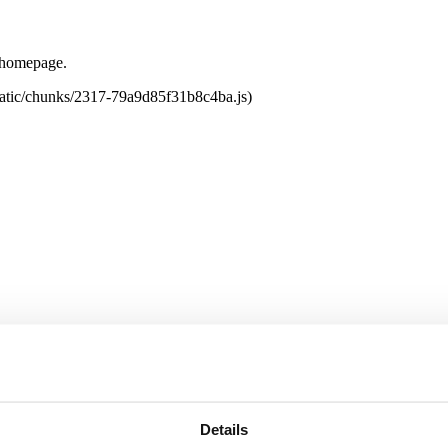
e homepage.
tatic/chunks/2317-79a9d85f31b8c4ba.js)
Details