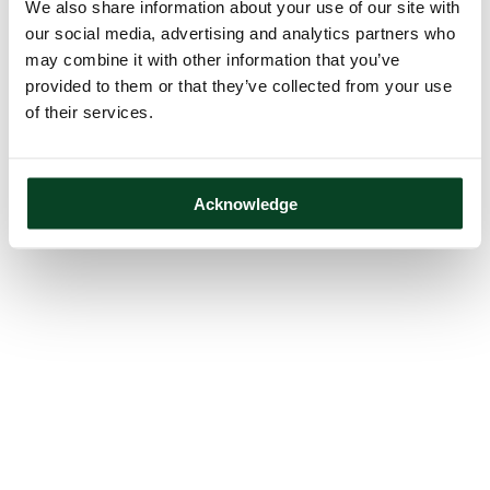
We also share information about your use of our site with
our social media, advertising and analytics partners who
may combine it with other information that you’ve
provided to them or that they’ve collected from your use
of their services.
Acknowledge