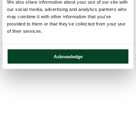
We also share information about your use of our site with
our social media, advertising and analytics partners who
may combine it with other information that you’ve
provided to them or that they’ve collected from your use
of their services.
Acknowledge